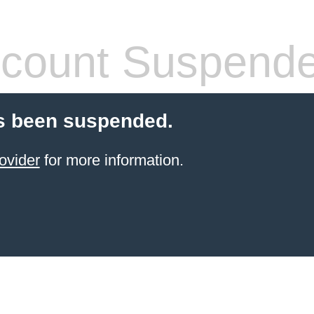
count Suspend
s been suspended.
ovider
for more information.