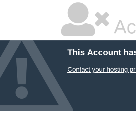
Ac
This Account ha
Contact your hosting pr