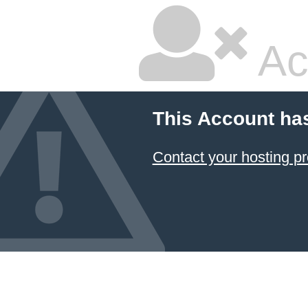
Ac
This Account ha
Contact your hosting pr