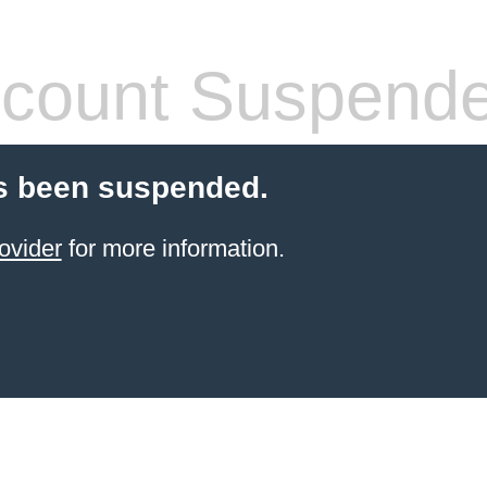
count Suspend
s been suspended.
ovider
for more information.