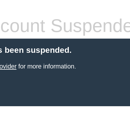
count Suspend
s been suspended.
ovider
for more information.