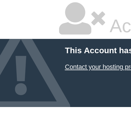
Ac
This Account ha
Contact your hosting pr