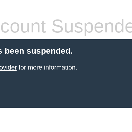
count Suspend
s been suspended.
ovider
for more information.