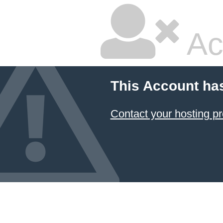
Ac
This Account ha
Contact your hosting pr