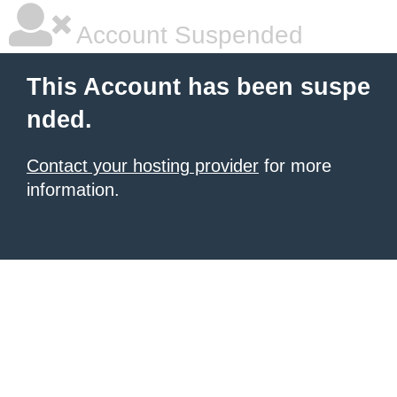
Account Suspended
This Account has been suspe
nded.
Contact your hosting provider
for more
information.