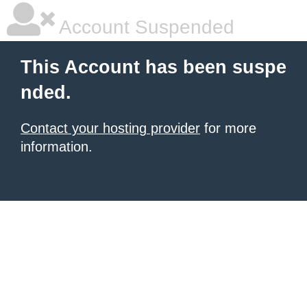
Account Suspended
This Account has been suspe
nded.
Contact your hosting provider
for more
information.