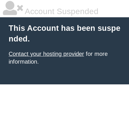
Account Suspended
This Account has been suspe
nded.
Contact your hosting provider
for more
information.