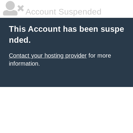
Account Suspended
This Account has been suspe
nded.
Contact your hosting provider
for more
information.