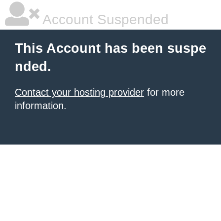
Account Suspended
This Account has been suspe
nded.
Contact your hosting provider
for more
information.