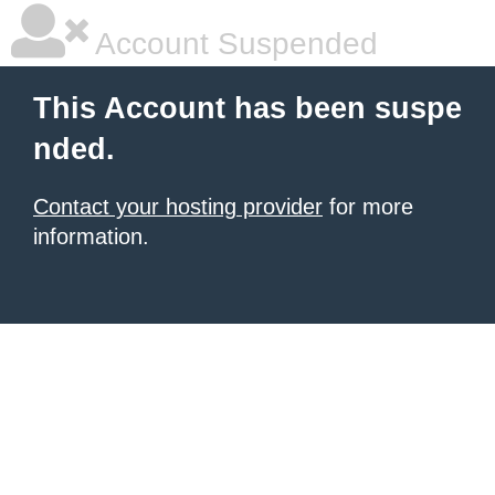
Account Suspended
This Account has been suspe
nded.
Contact your hosting provider
for more
information.