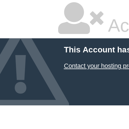
Ac
This Account ha
Contact your hosting pr