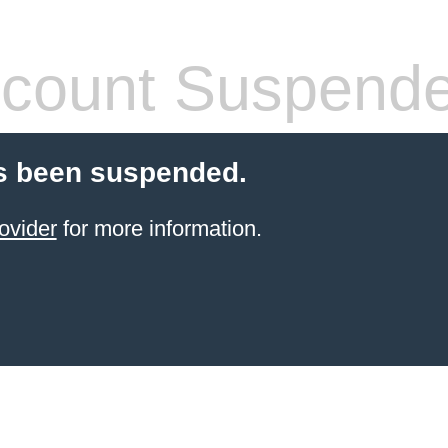
count Suspend
s been suspended.
ovider
for more information.