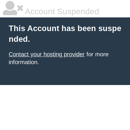
Account Suspended
This Account has been suspe
nded.
Contact your hosting provider
for more
information.