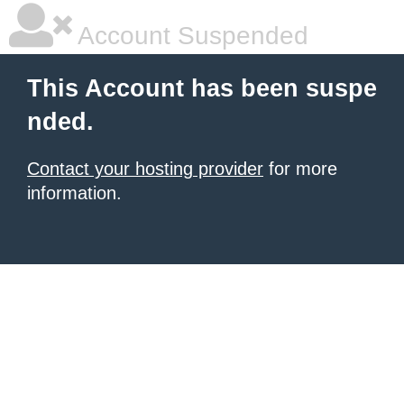
Account Suspended
This Account has been suspe
nded.
Contact your hosting provider
for more
information.