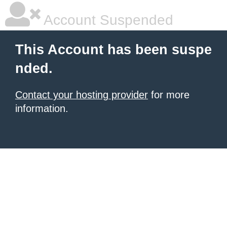
Account Suspended
This Account has been suspe
nded.
Contact your hosting provider
for more
information.