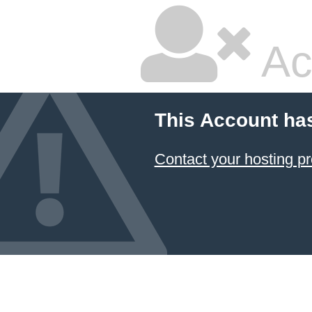
Ac
This Account ha
Contact your hosting pr