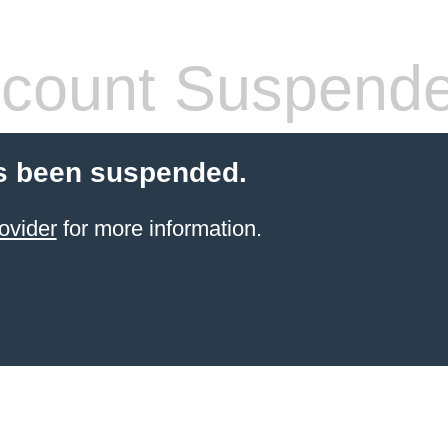
count Suspend
s been suspended.
ovider
for more information.