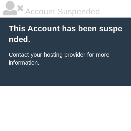
Account Suspended
This Account has been suspe
nded.
Contact your hosting provider
for more
information.