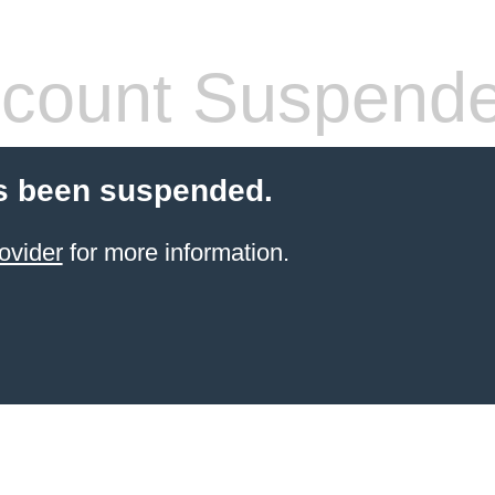
count Suspend
s been suspended.
ovider
for more information.