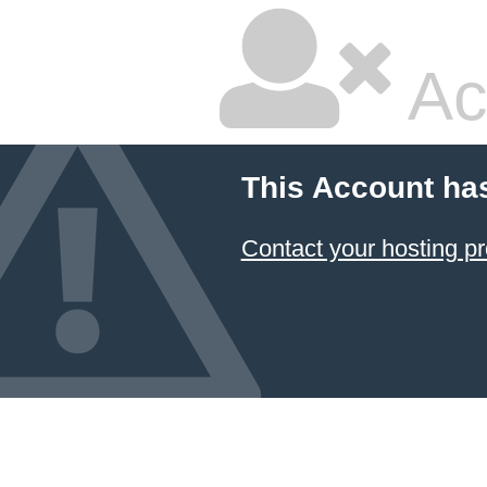
Ac
This Account ha
Contact your hosting pr