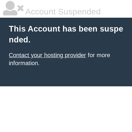
Account Suspended
This Account has been suspe
nded.
Contact your hosting provider
for more
information.