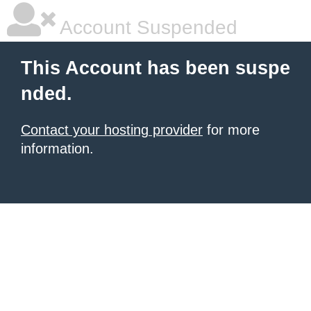
Account Suspended
This Account has been suspe
nded.
Contact your hosting provider
for more
information.