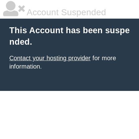
Account Suspended
This Account has been suspe
nded.
Contact your hosting provider
for more
information.