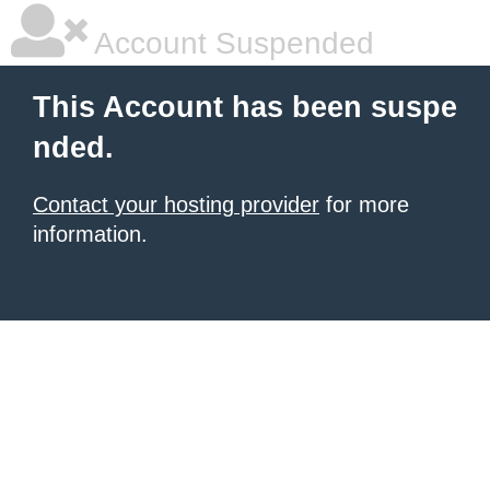
Account Suspended
This Account has been suspe
nded.
Contact your hosting provider
for more
information.