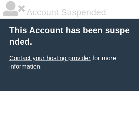
Account Suspended
This Account has been suspe
nded.
Contact your hosting provider
for more
information.