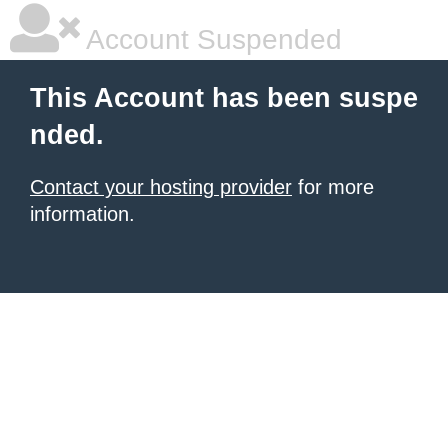
Account Suspended
This Account has been suspe
nded.
Contact your hosting provider
for more
information.