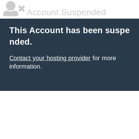
Account Suspended
This Account has been suspe
nded.
Contact your hosting provider
for more
information.