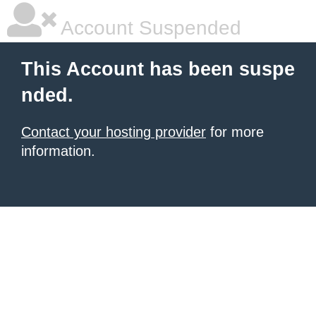
Account Suspended
This Account has been suspe
nded.
Contact your hosting provider
for more
information.