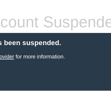
count Suspend
s been suspended.
ovider
for more information.