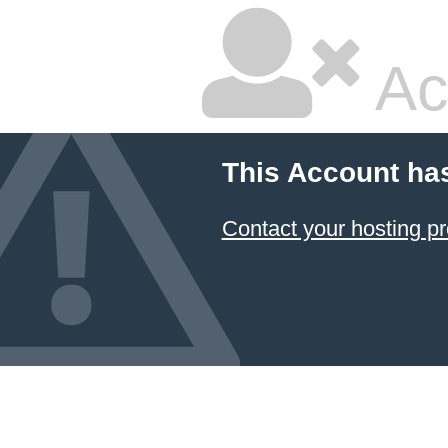
Ac
This Account ha
Contact your hosting pr