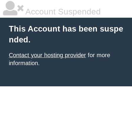
Account Suspended
This Account has been suspe
nded.
Contact your hosting provider
for more
information.