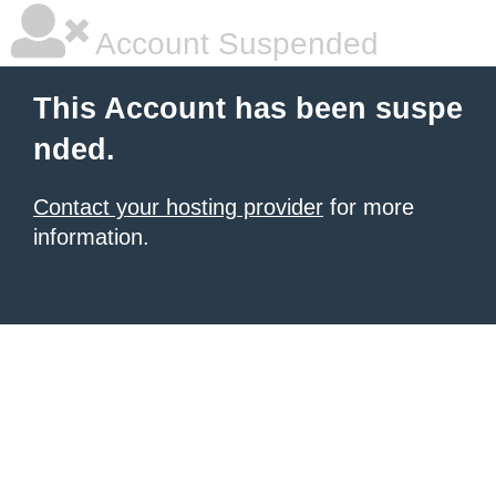
Account Suspended
This Account has been suspe
nded.
Contact your hosting provider
for more
information.