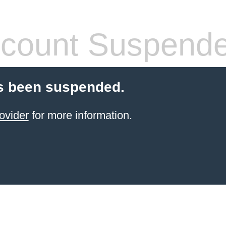
count Suspend
s been suspended.
ovider
for more information.