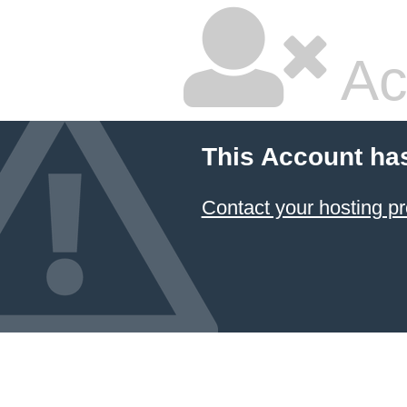
Ac
This Account ha
Contact your hosting pr