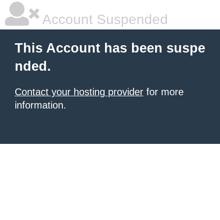
Account Suspended
This Account has been suspe
nded.
Contact your hosting provider
for more
information.