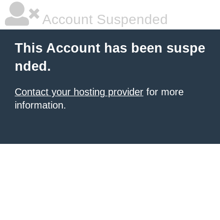
Account Suspended
This Account has been suspe
nded.
Contact your hosting provider
for more
information.