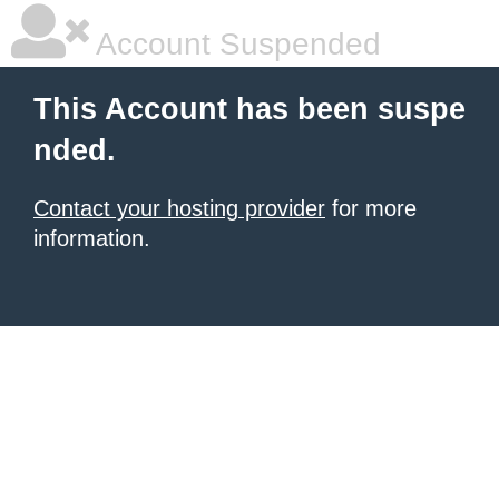
Account Suspended
This Account has been suspe
nded.
Contact your hosting provider
for more
information.