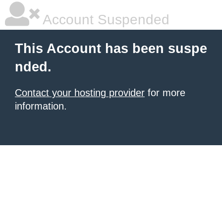
Account Suspended
This Account has been suspe
nded.
Contact your hosting provider
for more
information.