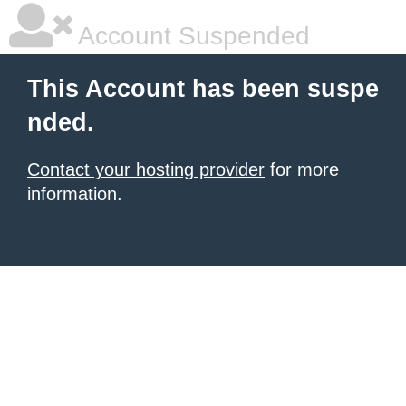
Account Suspended
This Account has been suspe
nded.
Contact your hosting provider
for more
information.