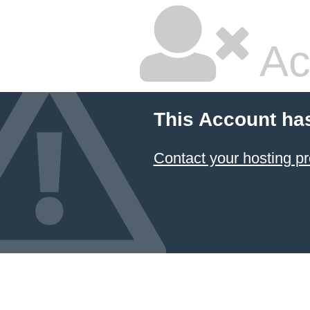
Ac
This Account ha
Contact your hosting pr