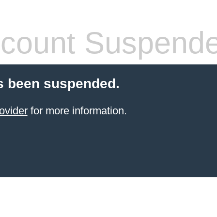
count Suspend
s been suspended.
ovider
for more information.