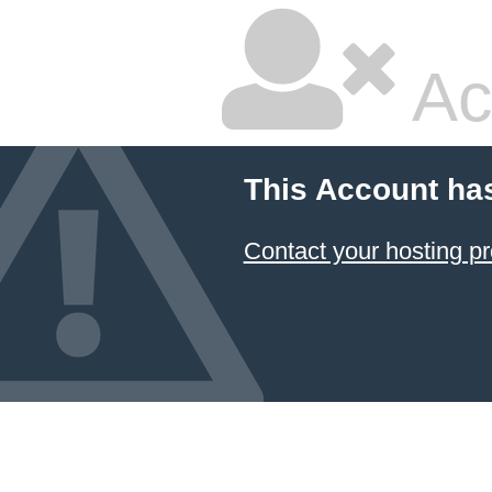
Ac
This Account ha
Contact your hosting pr