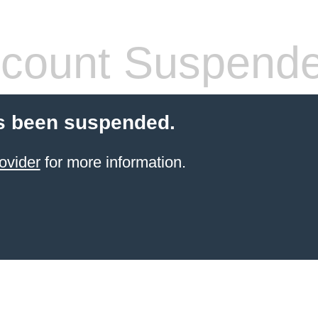
count Suspend
s been suspended.
ovider
for more information.