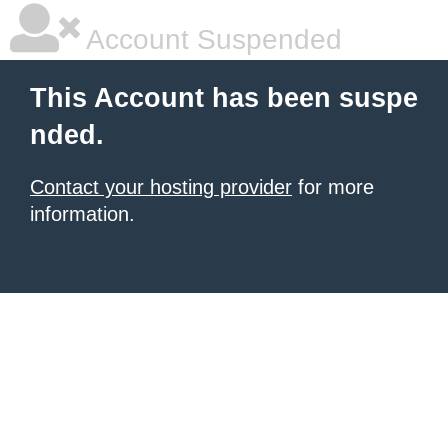
Account Suspended
This Account has been suspe
nded.
Contact your hosting provider
for more
information.