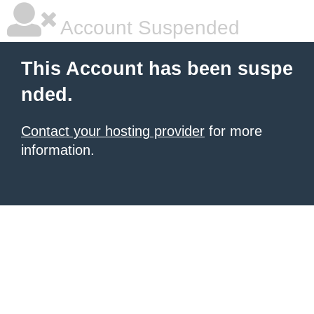
Account Suspended
This Account has been suspe
nded.
Contact your hosting provider
for more
information.