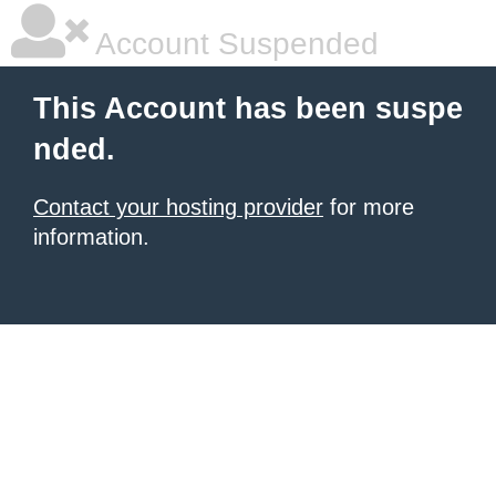
Account Suspended
This Account has been suspe
nded.
Contact your hosting provider
for more
information.