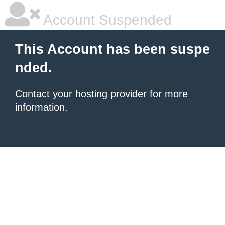
Account Suspended
This Account has been suspe
nded.
Contact your hosting provider
for more
information.