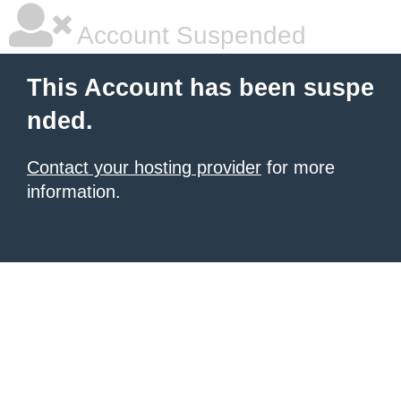
Account Suspended
This Account has been suspe
nded.
Contact your hosting provider
for more
information.